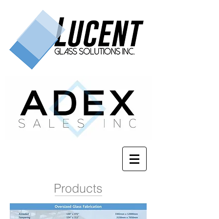
Products